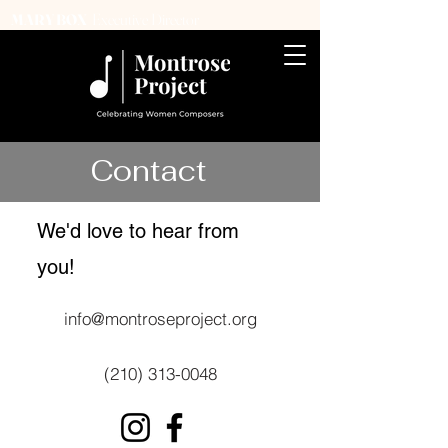
Executive Director
MARY BOX
Contact
We'd love to hear from
you!​
info@montroseproject.org
(210) 313-0048