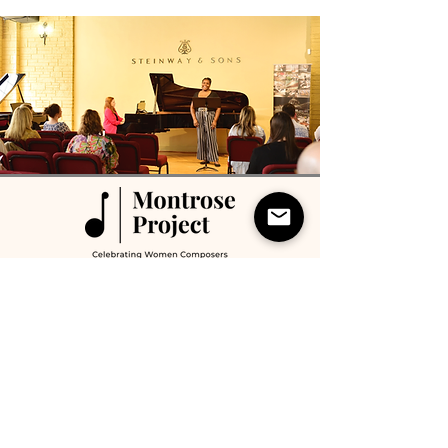
Montrose Project performs and records works
by women composers and is a 501(c)3 non-
profit organization based in Houston, Texas.
(210) 313-0048
info@montroseproject.org