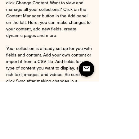
click Change Content. Want to view and 
manage all your collections? Click on the 
Content Manager button in the Add panel 
on the left. Here, you can make changes to 
your content, add new fields, create 
dynamic pages and more.
Your collection is already set up for you with 
fields and content. Add your own content or 
import it from a CSV file. Add fields for any 
type of content you want to display, such as 
rich text, images, and videos. Be sure to 
click Sync after making changes in a 
collection, so visitors can see your newest 
content on your live site. 
Previous
Next