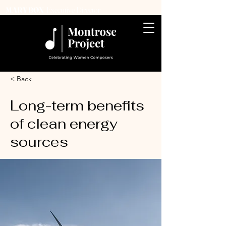
Executive Director
MARY BOX
< Back
Long-term benefits
of clean energy
sources