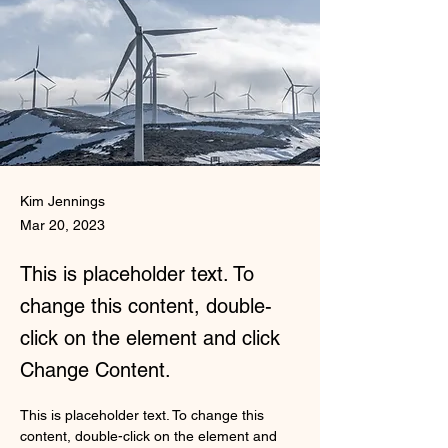
Kim Jennings
Mar 20, 2023
This is placeholder text. To
change this content, double-
click on the element and click
Change Content.
This is placeholder text. To change this 
content, double-click on the element and 